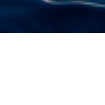
Luxury Superyacht Charters
in Windward Islands
Select a boat for charter in Windward Islands
or contact us
directly
for the full selection of
3000+ charter yachts available.
Located on the southern end of the
Caribbean
chain, the
Windward Islands
are fantastic luxury yacht charter