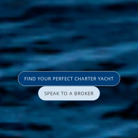
FIND YOUR PERFECT CHARTER YACHT
SPEAK TO A BROKER