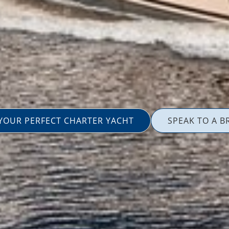
 YOUR PERFECT CHARTER YACHT
SPEAK TO A B