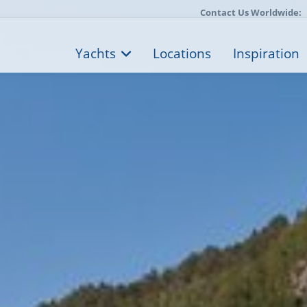
Contact Us Worldwide:
Yachts
Locations
Inspiration