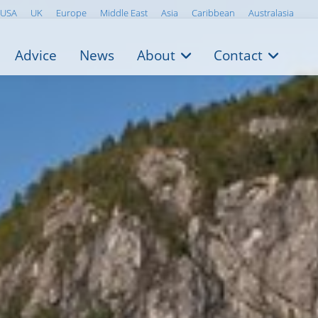
USA
UK
Europe
Middle East
Asia
Caribbean
Australasia
Advice
News
About
Contact