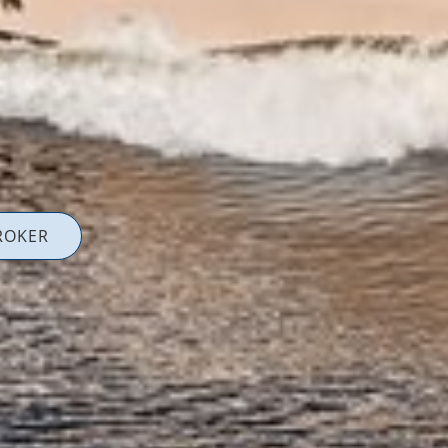
ROKER