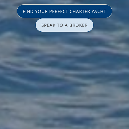
FIND YOUR PERFECT CHARTER YACHT
SPEAK TO A BROKER