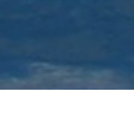
Luxury Superyacht Charters
in New York