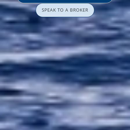
SPEAK TO A BROKER