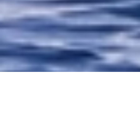
Luxury Superyacht Charters
in Montenegro