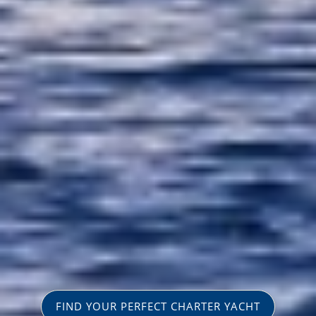
FIND YOUR PERFECT CHARTER YACHT