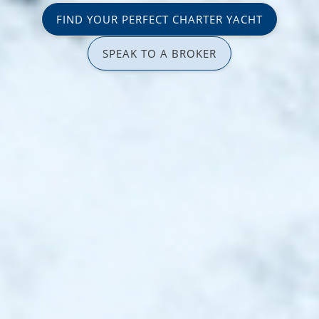
FIND YOUR PERFECT CHARTER YACHT
SPEAK TO A BROKER