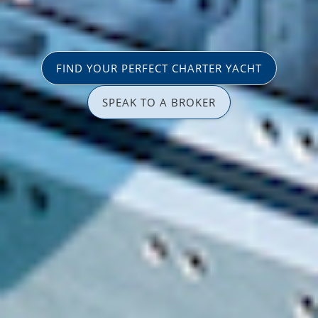
FIND YOUR PERFECT CHARTER YACHT
SPEAK TO A BROKER