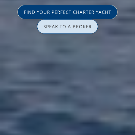
FIND YOUR PERFECT CHARTER YACHT
SPEAK TO A BROKER