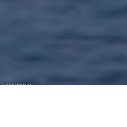
Credit Oceanco
Luxury Superyacht Charters
in Andaman Sea