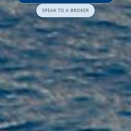
SPEAK TO A BROKER