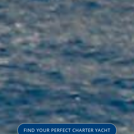
FIND YOUR PERFECT CHARTER YACHT