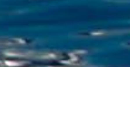
Luxury Superyacht Charters
in Croatia