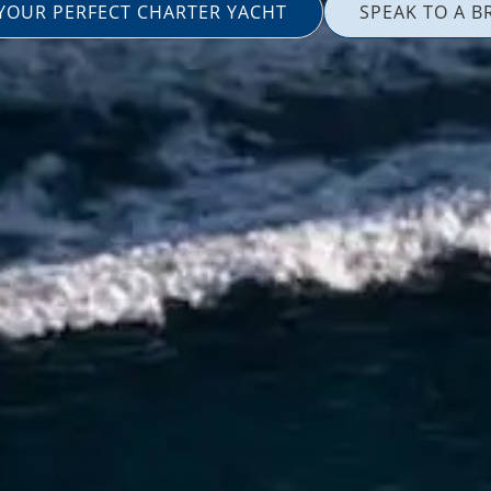
 YOUR PERFECT CHARTER YACHT
SPEAK TO A B