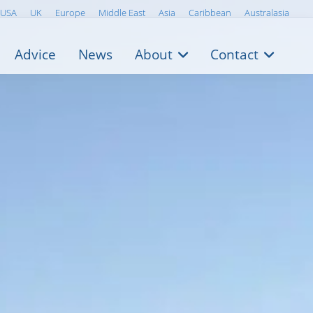
USA
UK
Europe
Middle East
Asia
Caribbean
Australasia
Advice
News
About
Contact