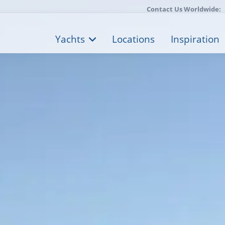
Contact Us Worldwide:
Yachts
Locations
Inspiration