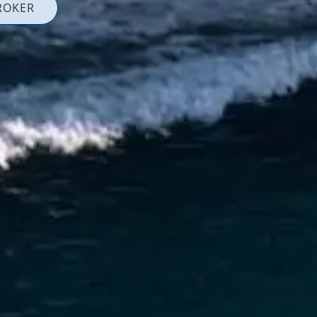
ROKER