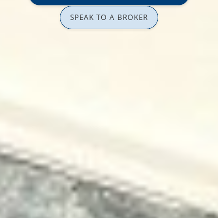
SPEAK TO A BROKER