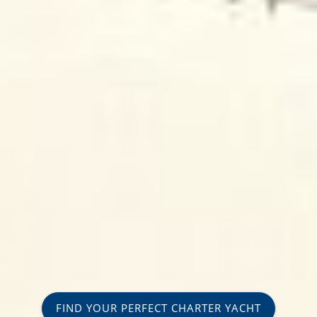
FIND YOUR PERFECT CHARTER YACHT