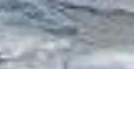
Luxury Superyacht Charters
in Italy