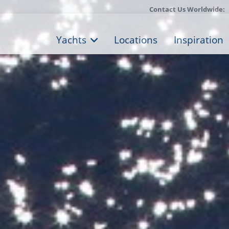
Contact Us Worldwide:
Yachts
Locations
Inspiration