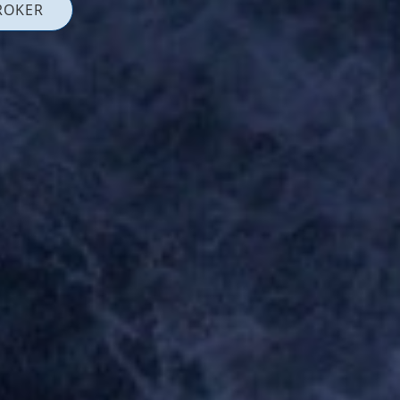
ROKER