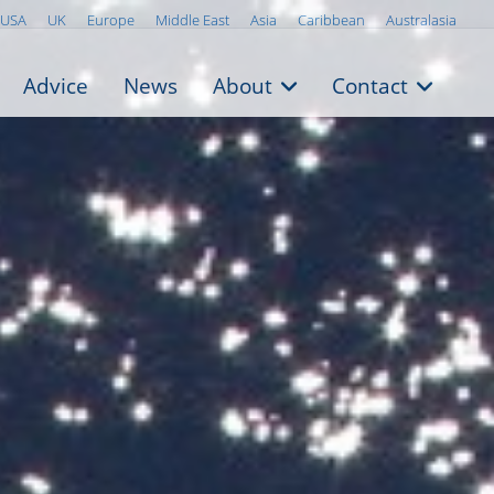
USA
UK
Europe
Middle East
Asia
Caribbean
Australasia
Advice
News
About
Contact