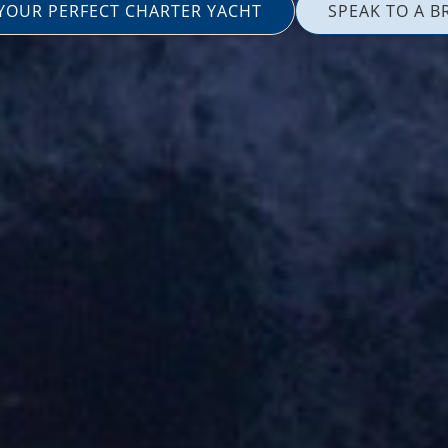
 YOUR PERFECT CHARTER YACHT
SPEAK TO A B