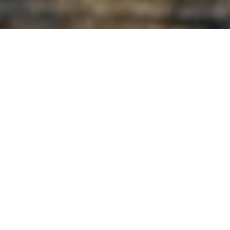
All Luxury Yachts Launched
In 1965
See All Yachts From 1965 Below.
Select a boat built in 1965 or
contact
the
CharterWorld
Team
for the full selection of all 3000+ charter yachts
available worldwide.