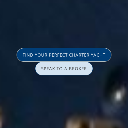
FIND YOUR PERFECT CHARTER YACHT
SPEAK TO A BROKER