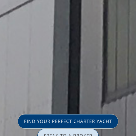
FIND YOUR PERFECT CHARTER YACHT
SPEAK TO A BROKER