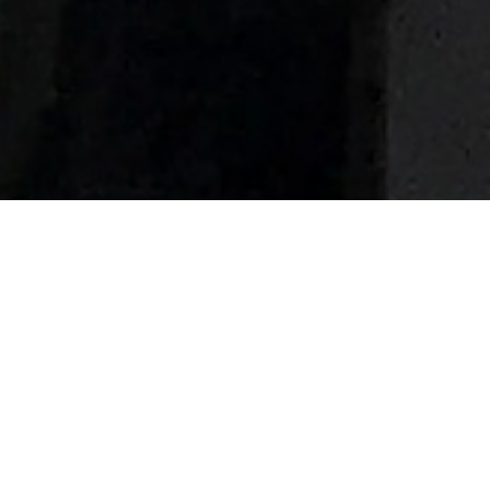
Superyachts of 74m (243 ft) In
Length