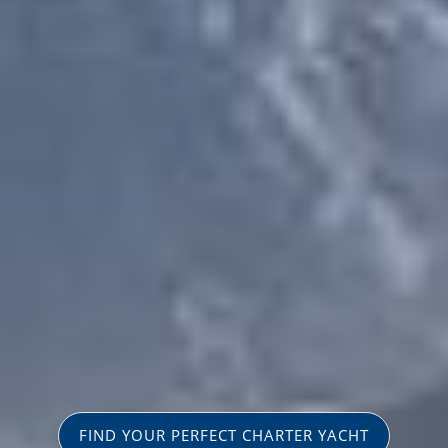
FIND YOUR PERFECT CHARTER YACHT