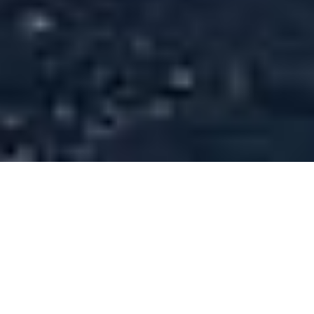
Superyachts of 58m (190 ft) In
Length