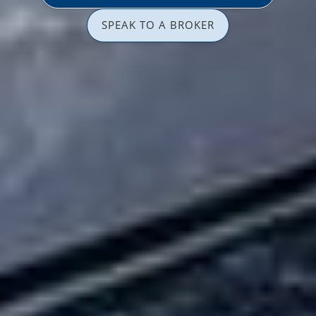
SPEAK TO A BROKER