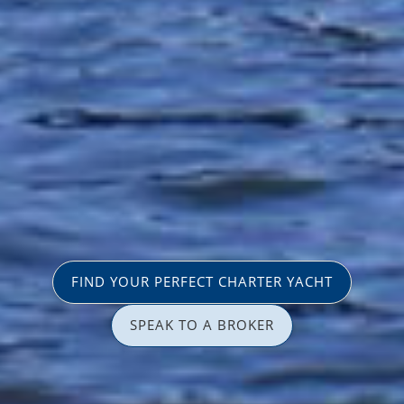
FIND YOUR PERFECT CHARTER YACHT
SPEAK TO A BROKER