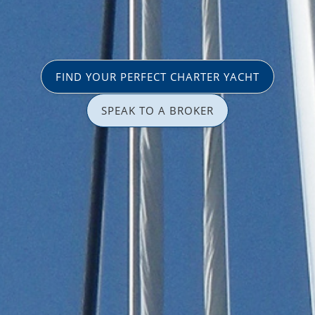
FIND YOUR PERFECT CHARTER YACHT
SPEAK TO A BROKER