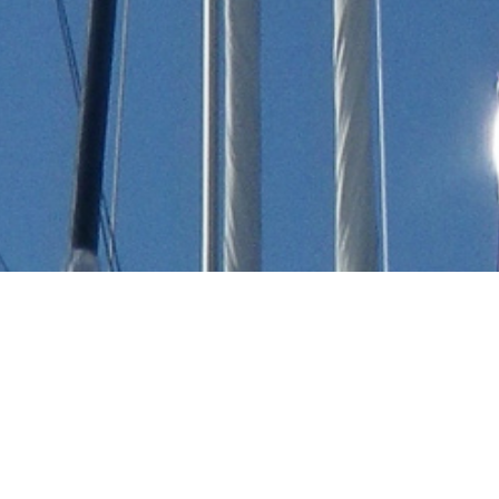
Yachts Built In Morocco
All Yachts Built In Morocco.
Select a luxury yacht built in Morocco or
contact
the