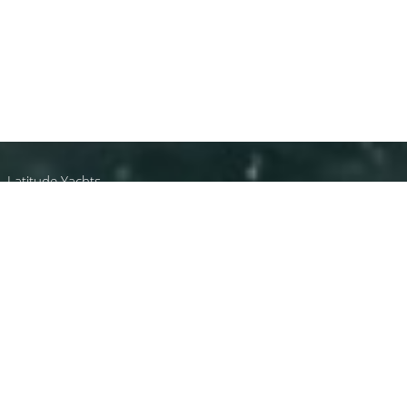
Latitude Yachts
Yachts Built In Latvia
All Yachts Built In Latvia.
Select a luxury yacht built in Latvia or
contact
the
CharterWorld Team
for the full selection of all 3000+
charter yachts available worldwide.