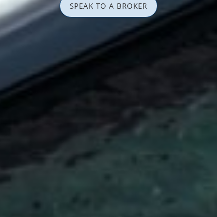
SPEAK TO A BROKER