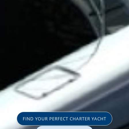
FIND YOUR PERFECT CHARTER YACHT