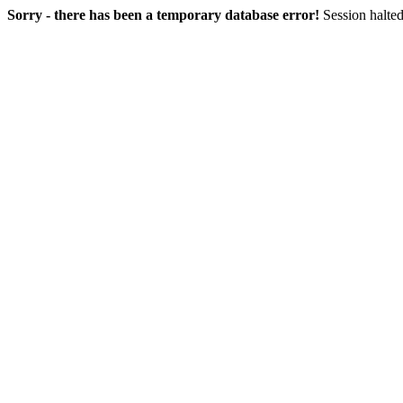
Sorry - there has been a temporary database error!
Session halted