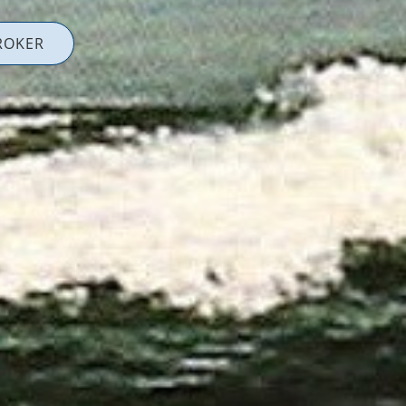
ROKER