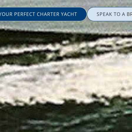
 YOUR PERFECT CHARTER YACHT
SPEAK TO A B