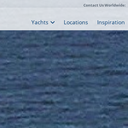
Contact Us Worldwide:
Yachts
Locations
Inspiration