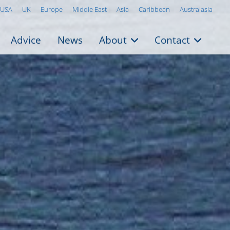
USA
UK
Europe
Middle East
Asia
Caribbean
Australasia
Advice
News
About
Contact