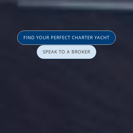
FIND YOUR PERFECT CHARTER YACHT
SPEAK TO A BROKER