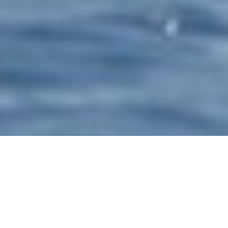
Studio Scanu Luxury Yachts
Select a Studio Scanu Superyacht to view and