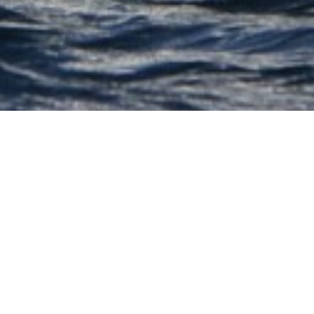
Sparkmans & Stephens
Luxury Yachts
Select a Sparkmans & Stephens Superyacht
to view and contact us
directly
for the full
selection of 3000+ charter yachts available.