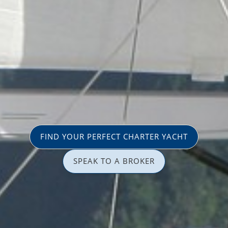
FIND YOUR PERFECT CHARTER YACHT
SPEAK TO A BROKER