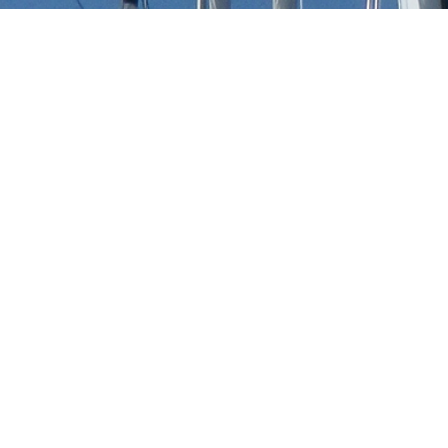
Serge Moreau Luxury Yacht
t to view and contact us
directly
for the full selection
NEW SEARCH