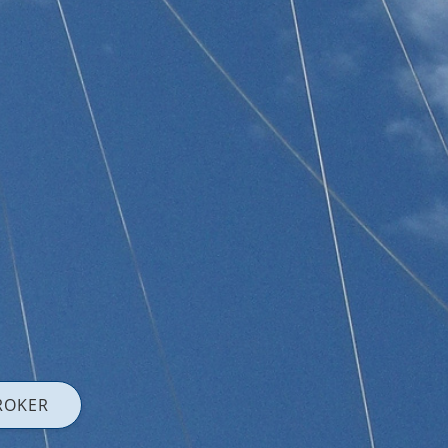
ROKER