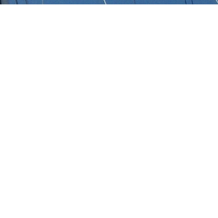
s
 of 3000+ charter yachts available.