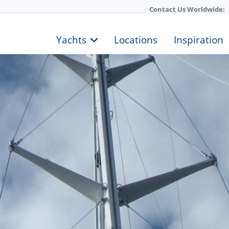
Contact Us Worldwide:
Yachts
Locations
Inspiration