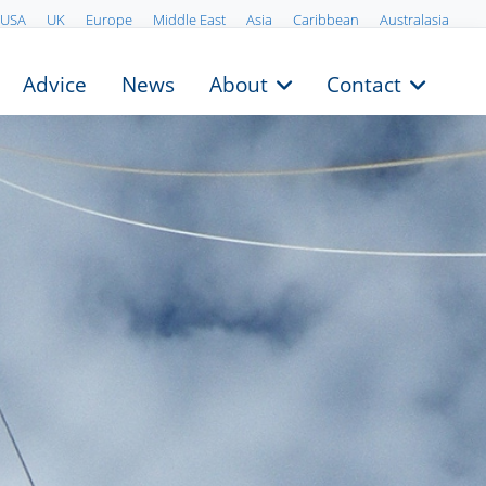
USA
UK
Europe
Middle East
Asia
Caribbean
Australasia
Advice
News
About
Contact