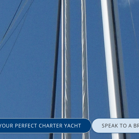
 YOUR PERFECT CHARTER YACHT
SPEAK TO A B