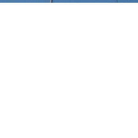
Select a Serge Moreau Superyach