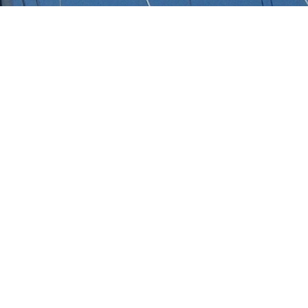
s
 of 3000+ charter yachts available.