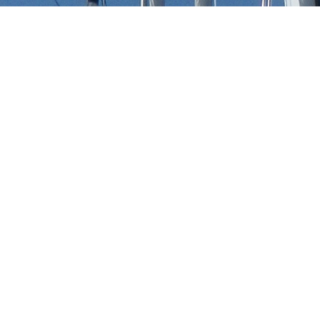
Saenz Yachts Luxury Yacht
t to view and contact us
directly
for the full selection
NEW SEARCH