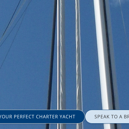
 YOUR PERFECT CHARTER YACHT
SPEAK TO A B