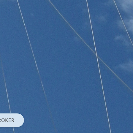
ROKER