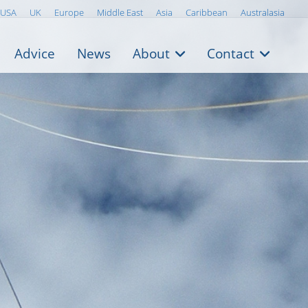
USA
UK
Europe
Middle East
Asia
Caribbean
Australasia
Advice
News
About
Contact