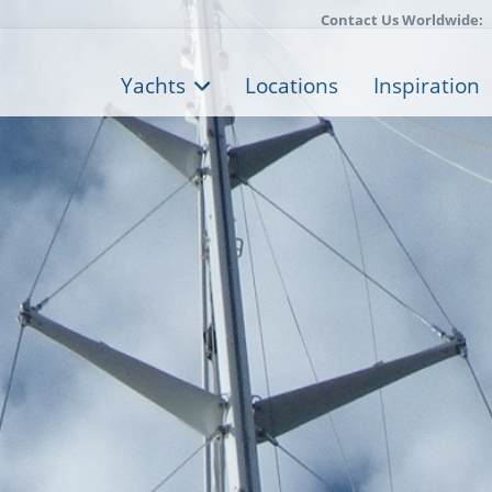
Contact Us Worldwide:
Yachts
Locations
Inspiration