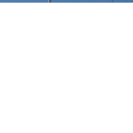
Select a Saenz Yachts Superyach