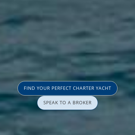
FIND YOUR PERFECT CHARTER YACHT
SPEAK TO A BROKER