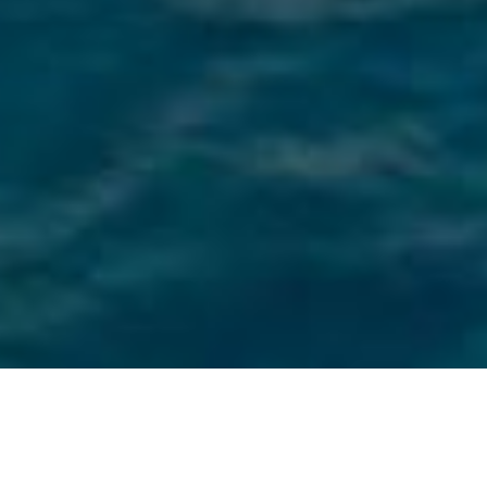
Rodriquez Cantieri Navali