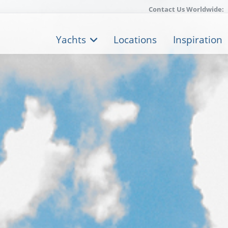
Contact Us Worldwide:
Yachts
Locations
Inspiration