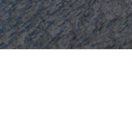
Ri
Select a Richmond Yachts Superyac