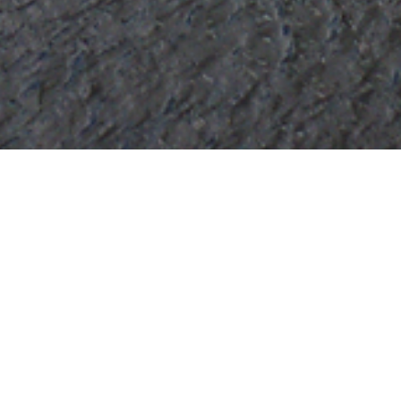
chmond Yachts Luxury Yac
ht to view and contact us
directly
for the full selecti