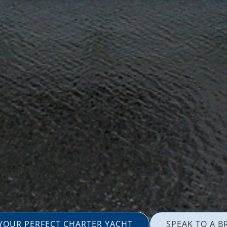
 YOUR PERFECT CHARTER YACHT
SPEAK TO A B