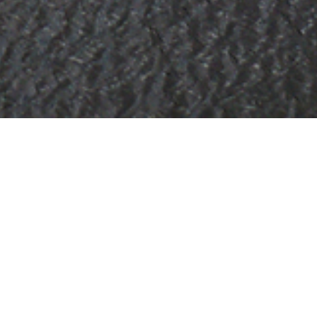
hts
on of 3000+ charter yachts available.