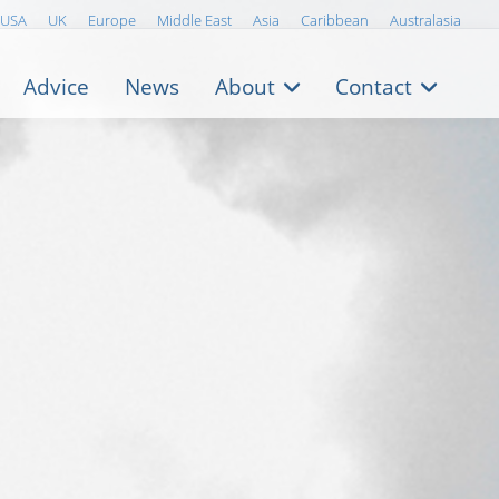
USA
UK
Europe
Middle East
Asia
Caribbean
Australasia
Advice
News
About
Contact