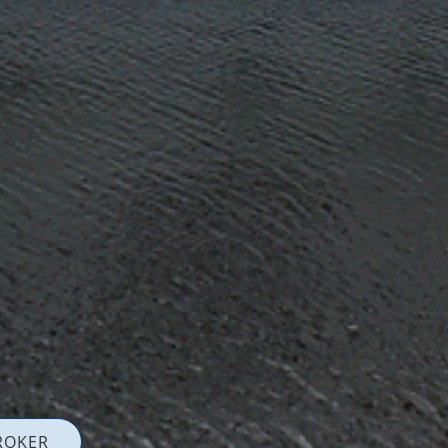
ROKER