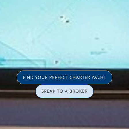
FIND YOUR PERFECT CHARTER YACHT
SPEAK TO A BROKER