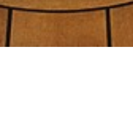
Recheil/pugh Design Luxury
Yachts
Select a Recheil/pugh Design Superyacht to
view and contact us
directly
for the full
selection of 3000+ charter yachts available.