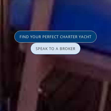
FIND YOUR PERFECT CHARTER YACHT
SPEAK TO A BROKER