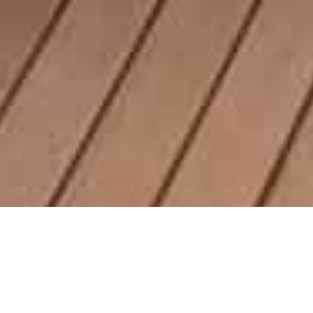
Northern Marine Luxury
Yachts