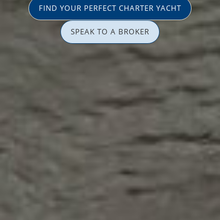
FIND YOUR PERFECT CHARTER YACHT
SPEAK TO A BROKER