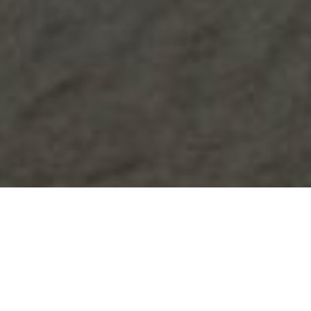
Nauta Luxury Yachts
Select a Nauta Superyacht to view and