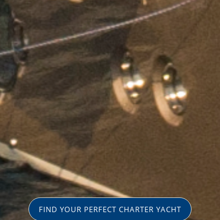
FIND YOUR PERFECT CHARTER YACHT