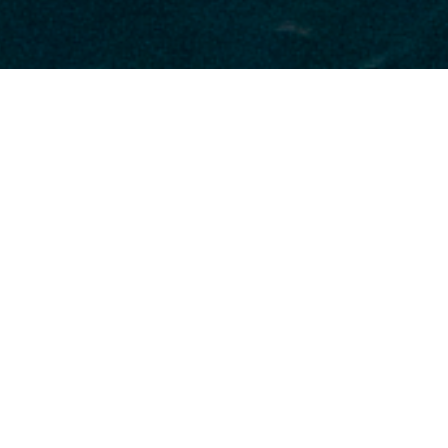
Monte Carlo Yacht Luxury
Yachts
Select a Monte Carlo Yacht Superyacht to
view and contact us
directly
for the full
selection of 3000+ charter yachts available.