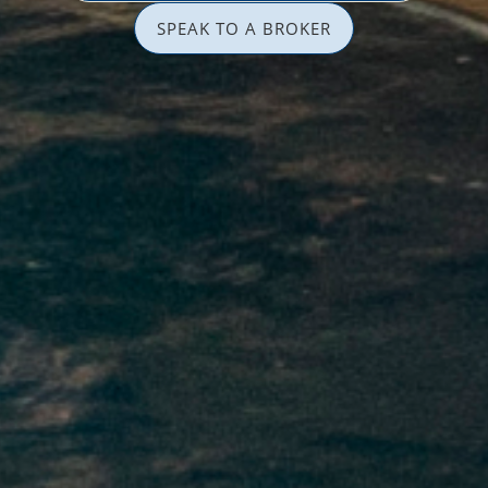
SPEAK TO A BROKER