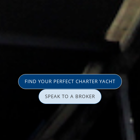
FIND YOUR PERFECT CHARTER YACHT
SPEAK TO A BROKER