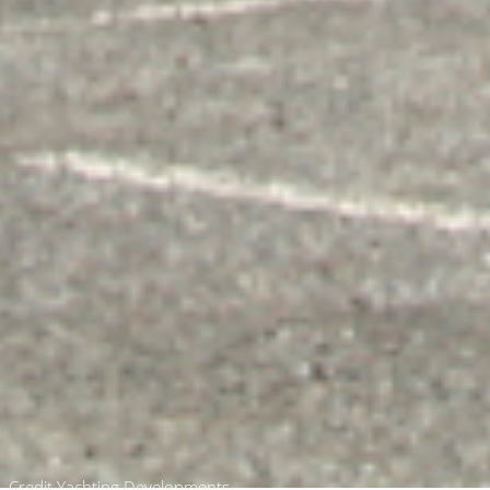
Credit Yachting Developments