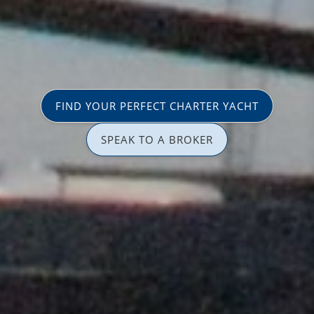
FIND YOUR PERFECT CHARTER YACHT
SPEAK TO A BROKER