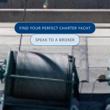
FIND YOUR PERFECT CHARTER YACHT
SPEAK TO A BROKER