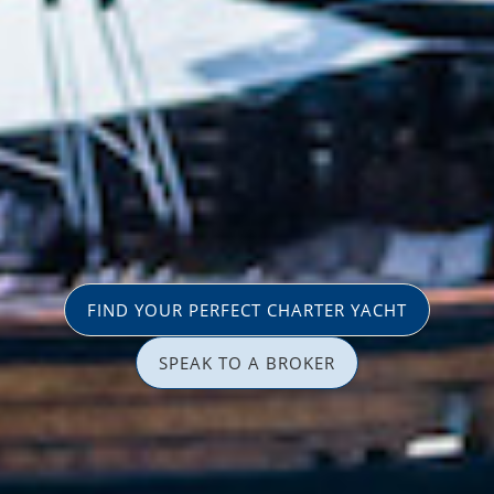
FIND YOUR PERFECT CHARTER YACHT
SPEAK TO A BROKER