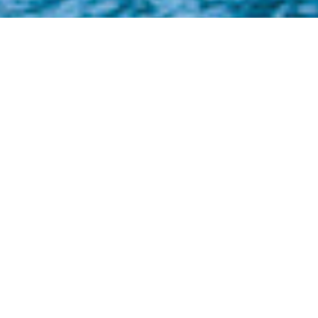
Konjo Boat Builders Luxury
Yachts
Select a Konjo Boat Builders Superyacht to
view and contact us
directly
for the full
selection of 3000+ charter yachts available.