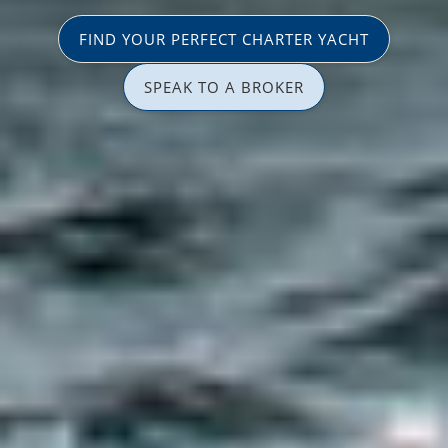
FIND YOUR PERFECT CHARTER YACHT
SPEAK TO A BROKER