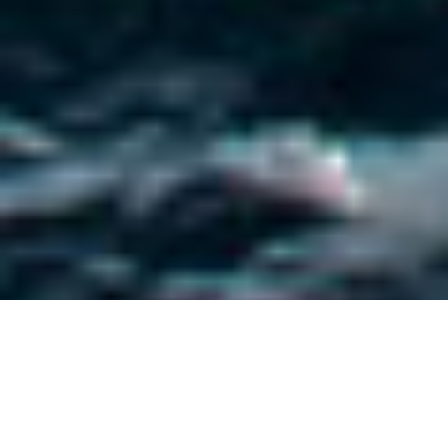
Hargrave Custom Yachts
Luxury Yachts