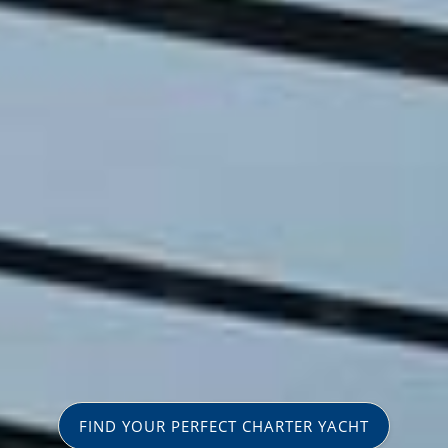
FIND YOUR PERFECT CHARTER YACHT