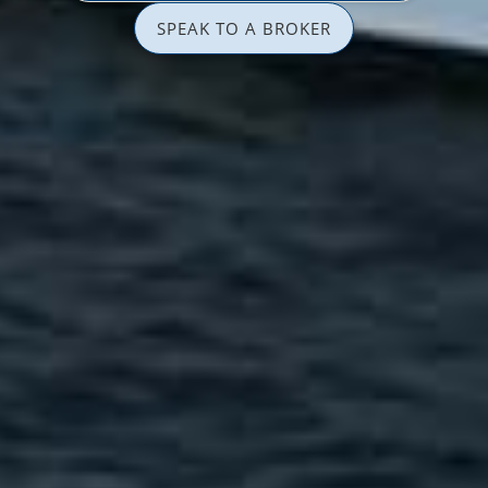
SPEAK TO A BROKER