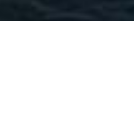
Freire Shipyard Luxury
Yachts
Select a Freire Shipyard Superyacht to view
and contact us
directly
for the full selection
of 3000+ charter yachts available.