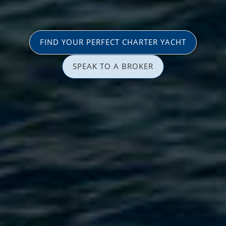
FIND YOUR PERFECT CHARTER YACHT
SPEAK TO A BROKER