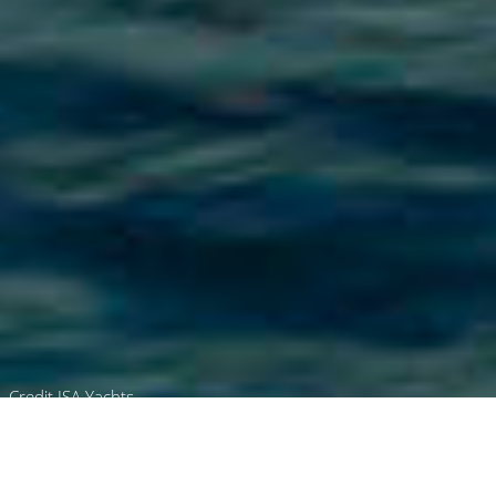
Credit ISA Yachts