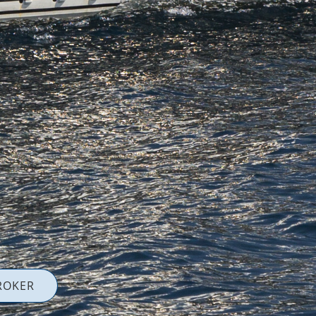
ROKER