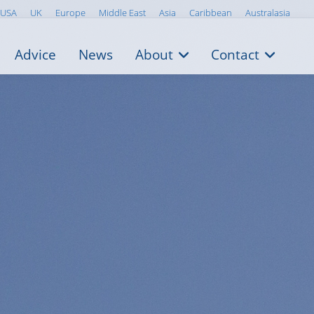
USA
UK
Europe
Middle East
Asia
Caribbean
Australasia
Advice
News
About
Contact