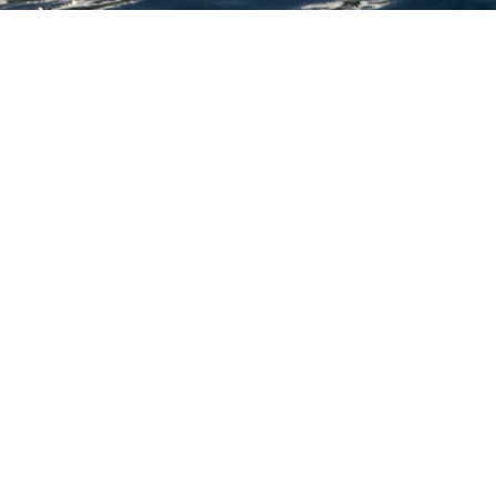
chts
ion of 3000+ charter yachts available.