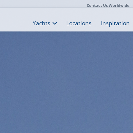
Contact Us Worldwide:
Yachts
Locations
Inspiration