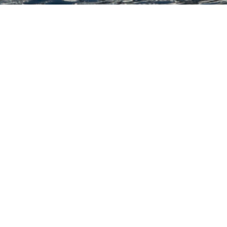
th Ocean Yachts Luxury Ya
acht to view and contact us
directly
for the full select
NEW SEARCH