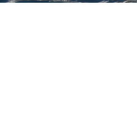
Fif
Select a Fifth Ocean Yachts Supery