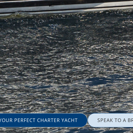
 YOUR PERFECT CHARTER YACHT
SPEAK TO A B