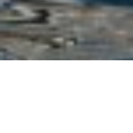
Ferretti Luxury Yachts