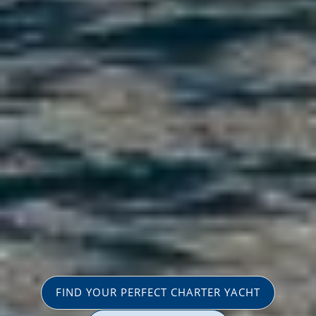
FIND YOUR PERFECT CHARTER YACHT