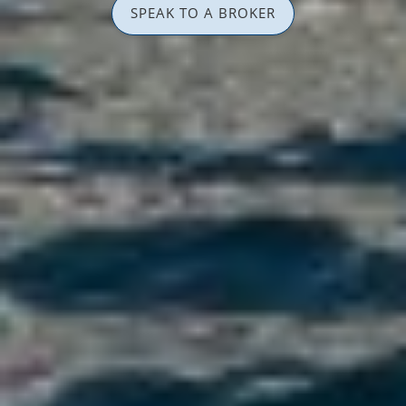
SPEAK TO A BROKER