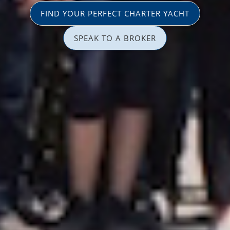
FIND YOUR PERFECT CHARTER YACHT
SPEAK TO A BROKER