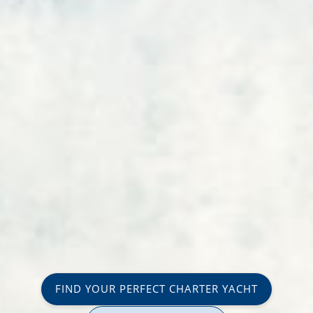
FIND YOUR PERFECT CHARTER YACHT