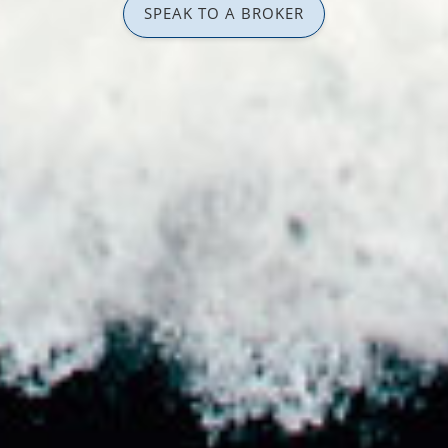
SPEAK TO A BROKER