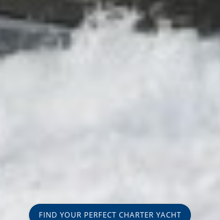
FIND YOUR PERFECT CHARTER YACHT