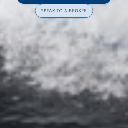
SPEAK TO A BROKER