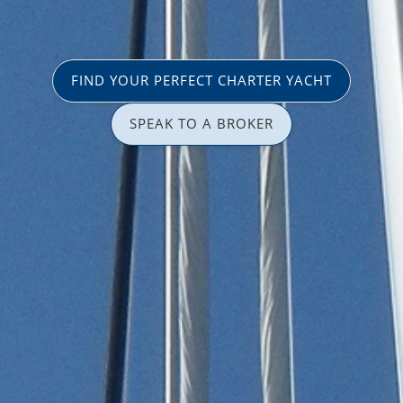
FIND YOUR PERFECT CHARTER YACHT
SPEAK TO A BROKER