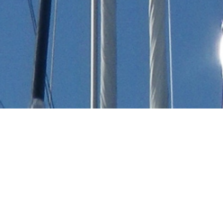
Dyna Craft Luxury Yachts
Select a Dyna Craft Superyacht to view and
contact us
directly
for the full selection of
3000+ charter yachts available.