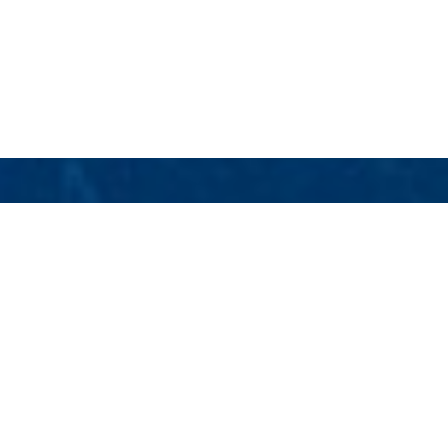
Dubios Naval Architects
Luxury Yachts
Select a Dubios Naval Architects Superyacht
to view and contact us
directly
for the full