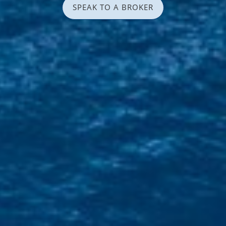
SPEAK TO A BROKER