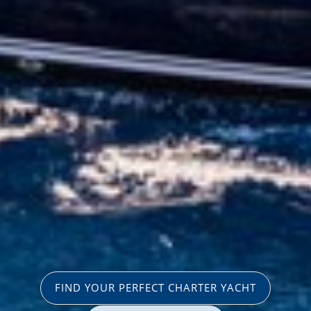
FIND YOUR PERFECT CHARTER YACHT