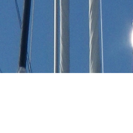
Dara Kirmizitoprak Luxury
Yachts
Select a Dara Kirmizitoprak Superyacht to