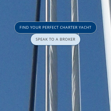
FIND YOUR PERFECT CHARTER YACHT
SPEAK TO A BROKER