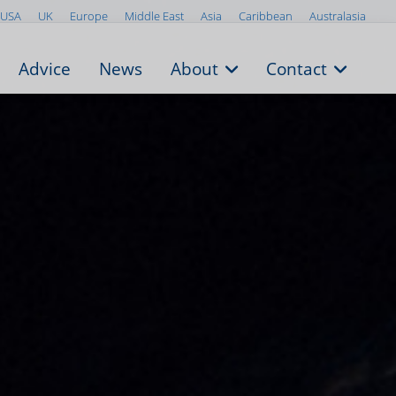
USA
UK
Europe
Middle East
Asia
Caribbean
Australasia
Advice
News
About
Contact