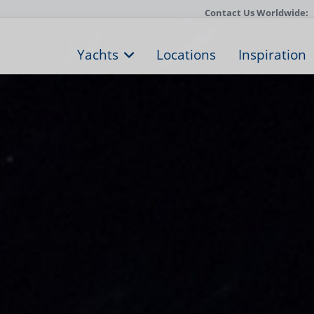
Contact Us Worldwide:
Yachts
Locations
Inspiration