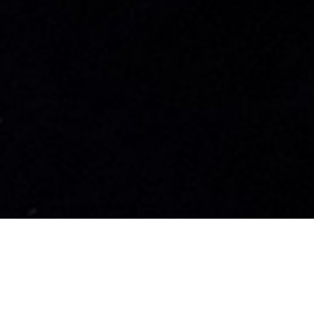
nrad Shipyard Luxury Yac