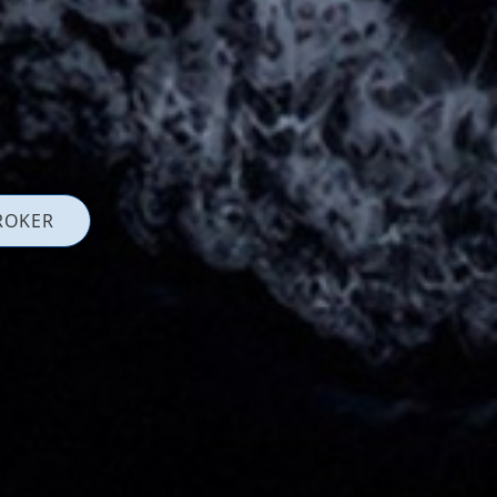
ROKER