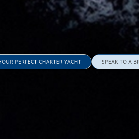
 YOUR PERFECT CHARTER YACHT
SPEAK TO A B