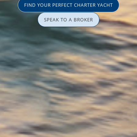
FIND YOUR PERFECT CHARTER YACHT
SPEAK TO A BROKER