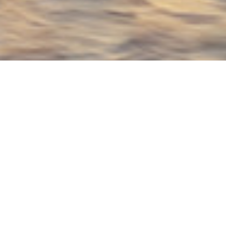
Bonetti / Kozerski
architecture DPC Luxury
Yachts
Select a Bonetti / Kozerski architecture DPC
Superyacht to view and contact us
directly
for
the full selection of 3000+ charter yachts
available.