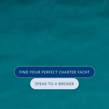
FIND YOUR PERFECT CHARTER YACHT
SPEAK TO A BROKER