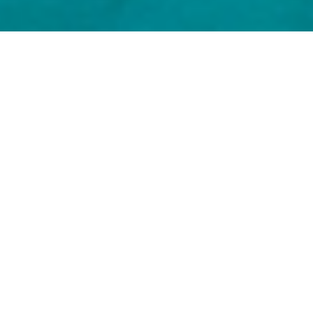
Bodrum Luxury Yachts
Select a Bodrum Superyacht to view and
contact us
directly
for the full selection of
3000+ charter yachts available.