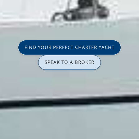
FIND YOUR PERFECT CHARTER YACHT
SPEAK TO A BROKER