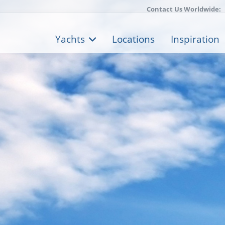
Contact Us Worldwide:
Yachts
Locations
Inspiration