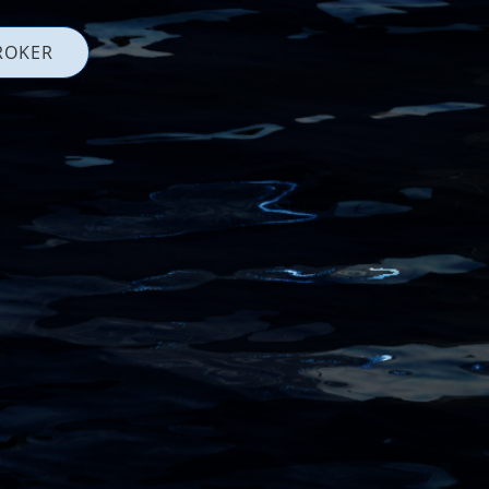
ROKER