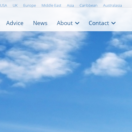
USA
UK
Europe
Middle East
Asia
Caribbean
Australasia
Advice
News
About
Contact