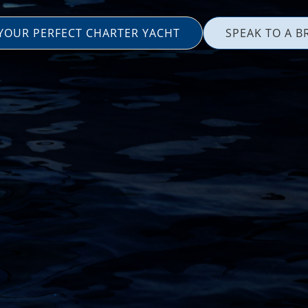
 YOUR PERFECT CHARTER YACHT
SPEAK TO A B