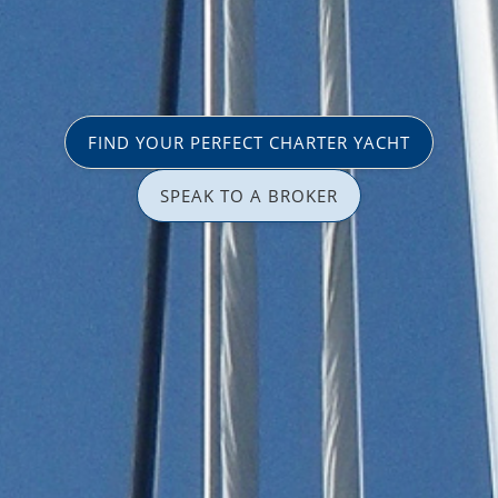
FIND YOUR PERFECT CHARTER YACHT
SPEAK TO A BROKER