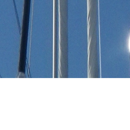
Australian Design Company
Luxury Yachts